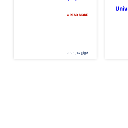
Univ
READ MORE »
فبراير 14, 2023