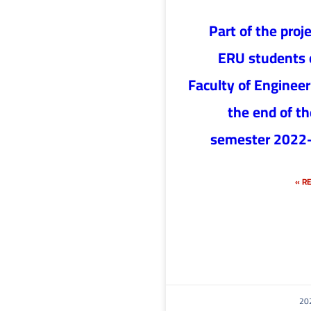
Part of the proje
ERU students 
Faculty of Engineer
the end of the
semester 2022
RE