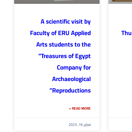
A scientific visit by
Faculty of ERU Applied
Thu
Arts students to the
“Treasures of Egypt
Company for
Archaeological
Reproductions”
READ MORE »
فبراير 16, 2023