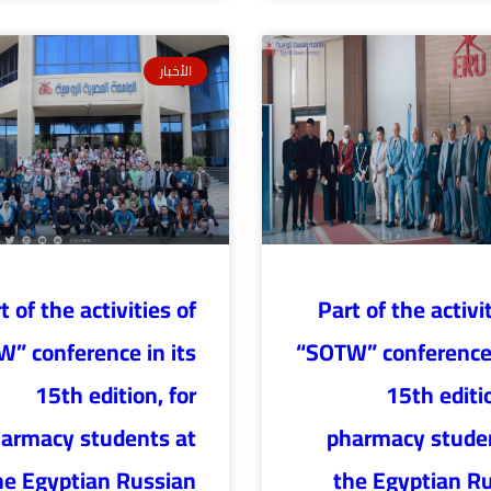
الأخبار
t of the activities of
Part of the activi
” conference in its
“SOTW” conference 
15th edition, for
15th editio
armacy students at
pharmacy stude
he Egyptian Russian
the Egyptian R