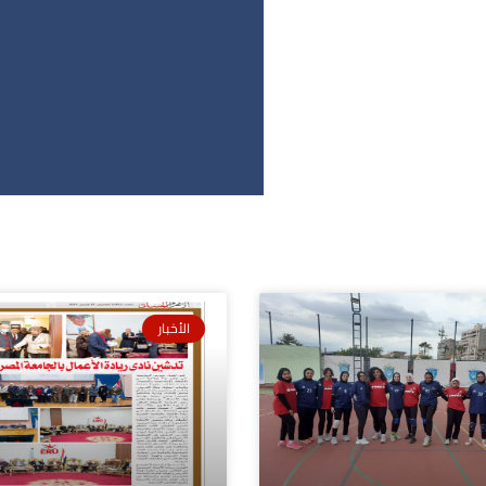
الأخبار