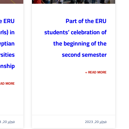
he ERU
Part of the ERU
ls) in
students’ celebration of
yptian
the beginning of the
sities
second semester
nship
READ MORE »
AD MORE »
فبراير 20, 2023
فبراير 20, 2023