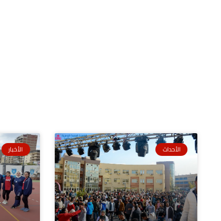
الأخبار
الأحداث