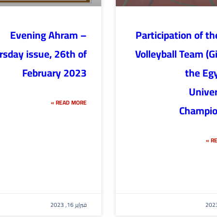
Evening Ahram –
Participation of t
rsday issue, 26th of
Volleyball Team (Gir
February 2023
the Eg
Univer
READ MORE »
Champio
RE
فبراير 16, 2023