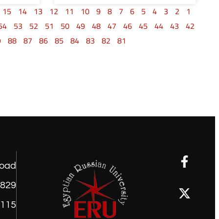
15
14
13
12
11
10
9
8
7
6
5
4
3
2
1
54
53
52
51
50
49
48
47
46
45
44
43
42
9
88
87
86
85
84
83
82
81
road
1829
9115