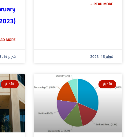
READ MORE »
bruary
2023)
AD MORE »
فبراير 14, 2023
فبراير 16, 2023
الأخبار
الأخبار