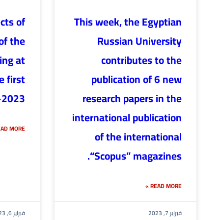
cts of
This week, the Egyptian
of the
Russian University
ing at
contributes to the
 first
publication of 6 new
-2023
research papers in the
international publication
AD MORE »
of the international
“Scopus” magazines.
READ MORE »
فبراير 6, 2023
فبراير 7, 2023