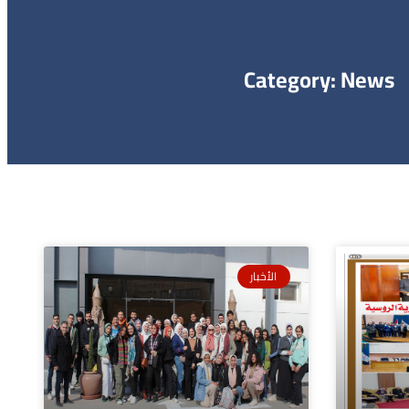
Category: News
الأخبار