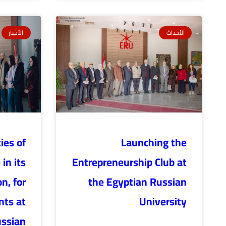
الأخبار
الأحداث
ties of
Launching the
in its
Entrepreneurship Club at
n, for
the Egyptian Russian
nts at
University
ussian