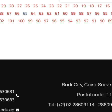
29
28
27
26
25
24
23
22
21
20
19
18
17
16
68
67
66
65
64
63
62
61
60
59
58
57
56
55
02
101
100
99
98
97
96
95
94
93
92
91
90
8
Badr City, Cairo-Suez 
Postal code : 1
630683
Tel- (+2) 02 28609114 - 2860
.edu.eg