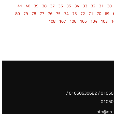
41
40
39
38
37
36
35
34
33
32
31
30
80
79
78
77
76
75
74
73
72
71
70
69
108
107
106
105
104
103
1
01050630681 / 01050630682 /
01050
info@eru