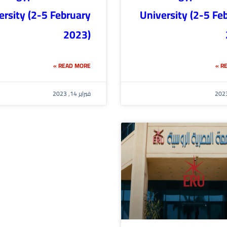
ersity (2-5 February
University (2-5 Fe
2023)
READ MORE »
RE
فبراير 14, 2023