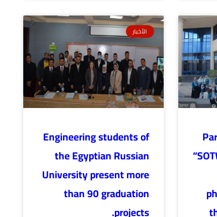
الأخبار
Engineering students of
Par
the Egyptian Russian
“SOTW
University present more
than 90 graduation
ph
projects.
t