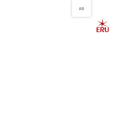
AR
الصفحة الرئيسية
ل