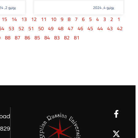
يونيو 2, 2024
يونيو 4, 2024
15
14
13
12
11
10
9
8
7
6
5
4
3
2
1
54
53
52
51
50
49
48
47
46
45
44
43
42
9
88
87
86
85
84
83
82
81
road
1829