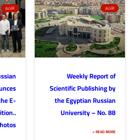
الأخبار
الأخبار
ussian
Weekly Report of
ounces
Scientific Publishing by
the E-
the Egyptian Russian
tion..
University – No. 88
hotos
READ MORE »