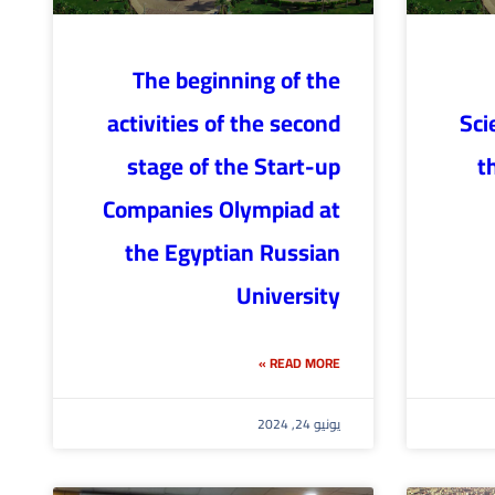
The beginning of the
activities of the second
Sci
stage of the Start-up
t
Companies Olympiad at
the Egyptian Russian
University
READ MORE »
يونيو 24, 2024