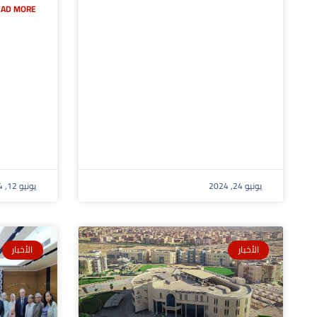
AD MORE »
يونيو 12, 2024
يونيو 24, 2024
الأخبار
الأخبار