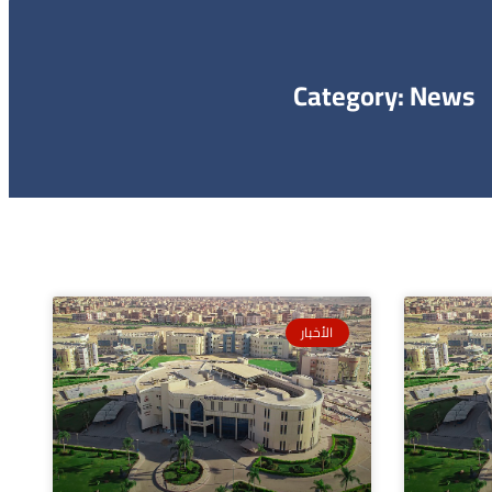
Category: News
الأخبار