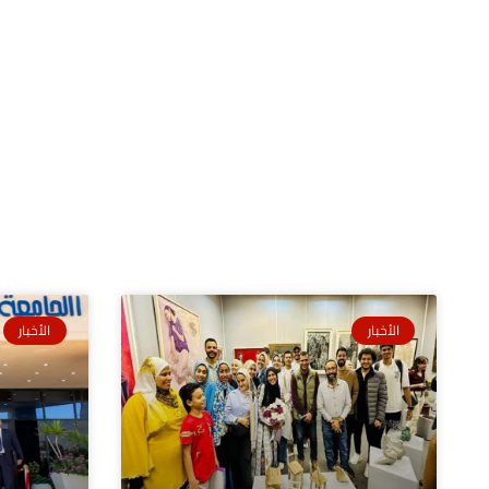
الأخبار
الأخبار