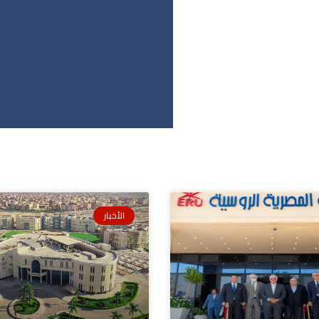
الأخبار