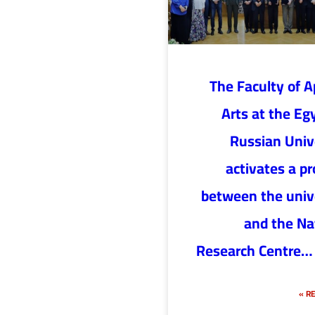
The Faculty of A
Arts at the Eg
Russian Univ
activates a pr
between the univ
and the Na
Research Centre…
RE