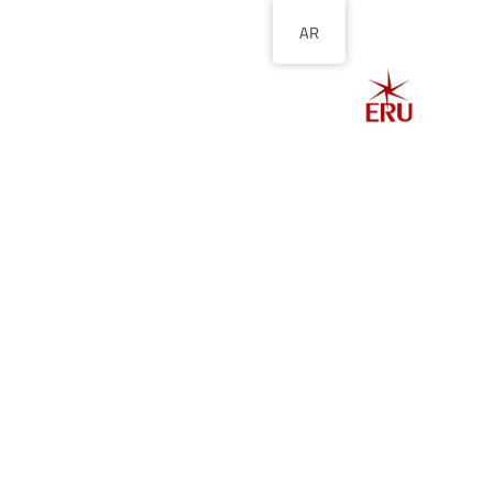
AR
الصفحة الرئيسية
ل