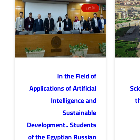
الأخبار
In the Field of
Applications of Artificial
Sci
Intelligence and
t
Sustainable
Development.. Students
of the Egyptian Russian