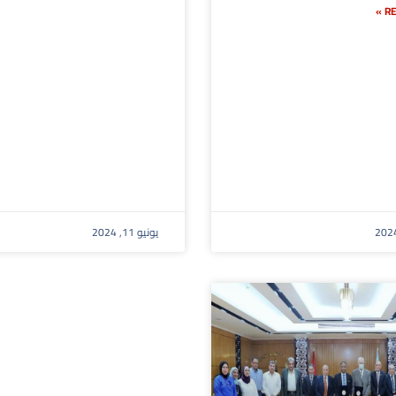
RE
يونيو 11, 2024