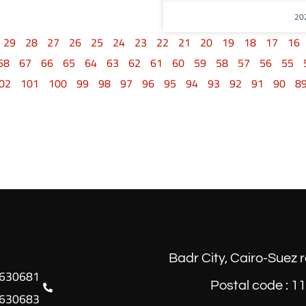
29
28
27
26
25
24
23
22
21
20
19
18
17
16
68
67
66
65
64
63
62
61
60
59
58
57
56
55
02
101
100
99
98
97
96
95
94
93
92
91
90
8
Badr City, Cairo-Suez 
Postal code : 1
630683