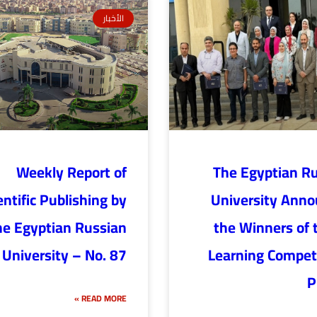
الأخبار
Weekly Report of
The Egyptian R
entific Publishing by
University Ann
he Egyptian Russian
the Winners of 
University – No. 87
Learning Competi
P
READ MORE »