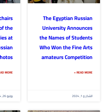
hairs
The Egyptian Russian
of the
University Announces
ies at
the Names of Students
ussian
Who Won the Fine Arts
photos
amateurs Competition
AD MORE »
READ MORE »
يونيو 26, 2024
الشكر و 1, 2024