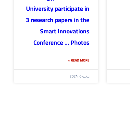
University participate in
3 research papers in the
Smart Innovations
Conference … Photos
READ MORE »
يونيو 6, 2024