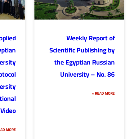
pplied
Weekly Report of
yptian
Scientific Publishing by
ersity
the Egyptian Russian
otocol
University – No. 86
ersity
READ MORE »
tional
 Video
AD MORE »