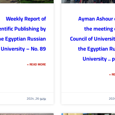
Weekly Report of
Ayman Ashour c
entific Publishing by
the meeting 
he Egyptian Russian
Council of Universit
University – No. 89
the Egyptian R
University .. 
READ MORE »
RE
يونيو 26, 2024