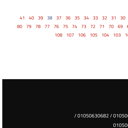
41
40
39
38
37
36
35
34
33
32
31
30
80
79
78
77
76
75
74
73
72
71
70
69
108
107
106
105
104
103
1
01050630681 / 01050630682 /
01050