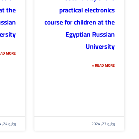
at the
practical electronics
ussian
course for children at the
ersity
Egyptian Russian
University
AD MORE »
READ MORE »
يوليو 24, 2024
يوليو 27, 2024