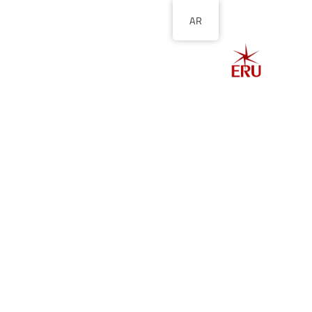
AR
الصفحة الرئيسية
ل