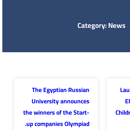
Category: News
The Egyptian Russian
Lau
University announces
E
the winners of the Start-
Child
up companies Olympiad.