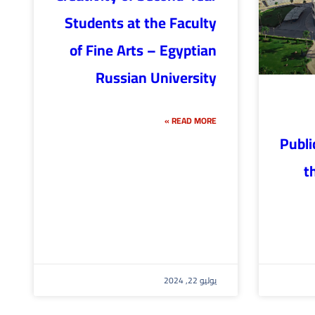
Students at the Faculty
of Fine Arts – Egyptian
Russian University
READ MORE »
Publi
t
يوليو 22, 2024