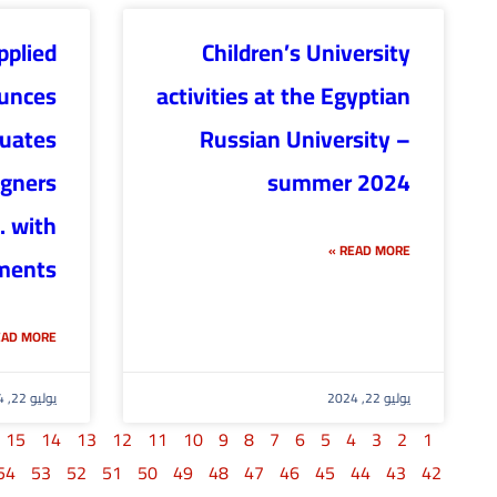
pplied
Children’s University
unces
activities at the Egyptian
duates
Russian University –
igners
summer 2024
. with
READ MORE »
ments
AD MORE »
يوليو 22, 2024
يوليو 22, 2024
15
14
13
12
11
10
9
8
7
6
5
4
3
2
1
54
53
52
51
50
49
48
47
46
45
44
43
42