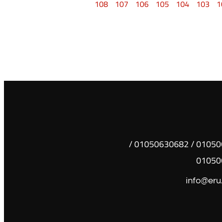
108
107
106
105
104
103
1
01050630681 / 01050630682 /
01050
info@eru