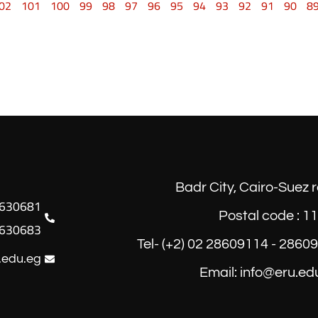
02
101
100
99
98
97
96
95
94
93
92
91
90
8
Badr City, Cairo-Suez 
Postal code : 1
630683
Tel- (+2) 02 28609114 - 2860
.edu.eg
Email: info@eru.ed