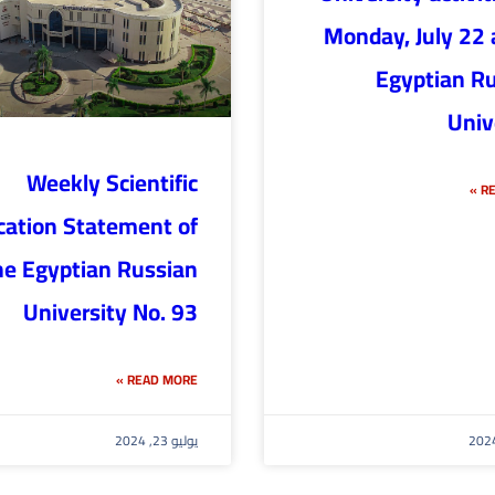
Monday, July 22 
Egyptian R
Univ
Weekly Scientific
RE
cation Statement of
he Egyptian Russian
University No. 93
READ MORE »
يوليو 23, 2024