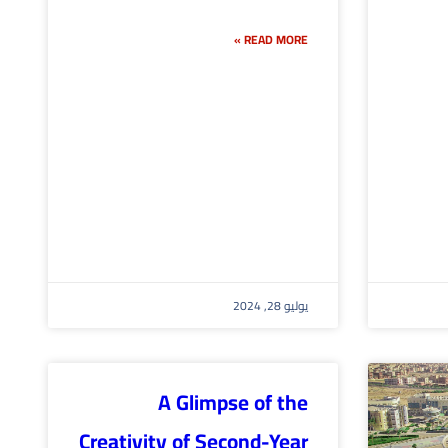
READ MORE »
يوليو 28, 2024
A Glimpse of the
Creativity of Second-Year