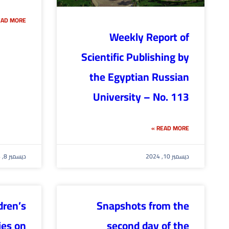
AD MORE »
Weekly Report of
Scientific Publishing by
the Egyptian Russian
University – No. 113
READ MORE »
ديسمبر 8, 2024
ديسمبر 10, 2024
dren’s
Snapshots from the
ies on
second day of the