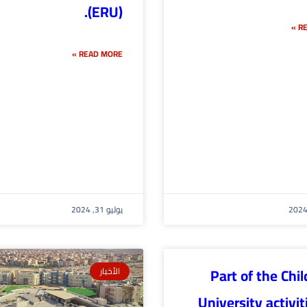
(ERU).
RE
READ MORE »
يوليو 31, 2024
Part of the Chil
الأخبار
University activit