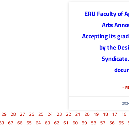
ERU Faculty of A
Arts Anno
Accepting its gra
by the Des
Syndicate.
docu
RE
29
28
27
26
25
24
23
22
21
20
19
18
17
16
68
67
66
65
64
63
62
61
60
59
58
57
56
55