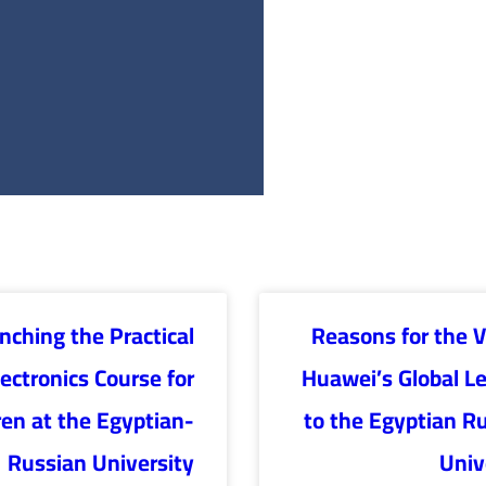
nching the Practical
Reasons for the Vi
lectronics Course for
Huawei’s Global L
ren at the Egyptian-
to the Egyptian R
Russian University
Univ