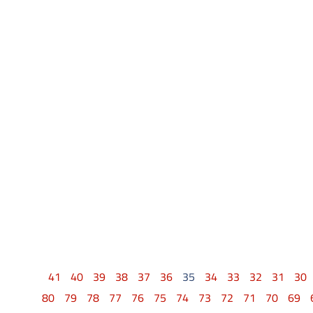
41
40
39
38
37
36
35
34
33
32
31
30
80
79
78
77
76
75
74
73
72
71
70
69