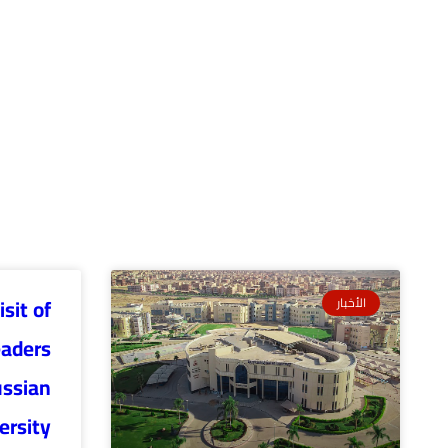
sit of
الأخبار
eaders
ussian
ersity