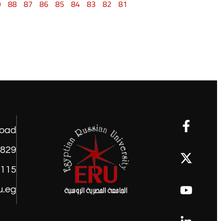
9
88
87
86
85
84
83
82
81
road
1829
9115
u.eg