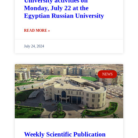
University activities on
Monday, July 22 at the
Egyptian Russian University
READ MORE »
July 24, 2024
NEWS
Weekly Scientific Publication