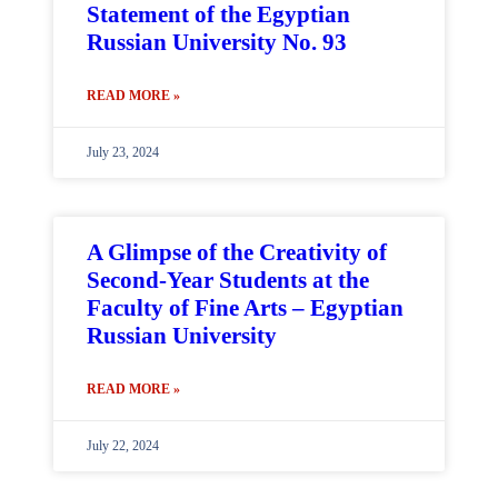
Statement of the Egyptian
Russian University No. 93
READ MORE »
July 23, 2024
A Glimpse of the Creativity of
Second-Year Students at the
Faculty of Fine Arts – Egyptian
Russian University
READ MORE »
July 22, 2024