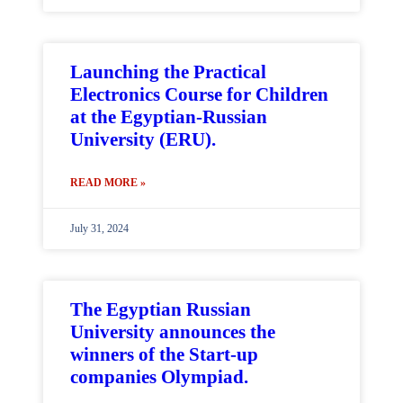
Launching the Practical
Electronics Course for Children
at the Egyptian-Russian
University (ERU).
READ MORE »
July 31, 2024
The Egyptian Russian
University announces the
winners of the Start-up
companies Olympiad.