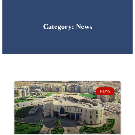
Category: News
NEWS