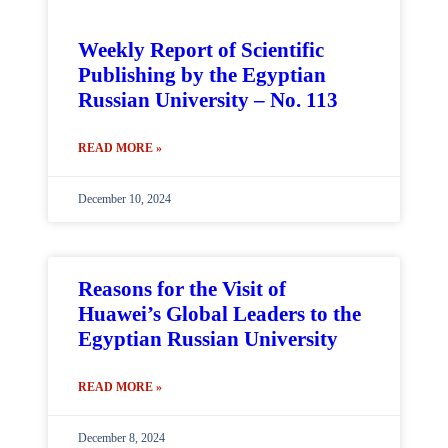
Weekly Report of Scientific
Publishing by the Egyptian
Russian University – No. 113
READ MORE »
December 10, 2024
Reasons for the Visit of
Huawei’s Global Leaders to the
Egyptian Russian University
READ MORE »
December 8, 2024