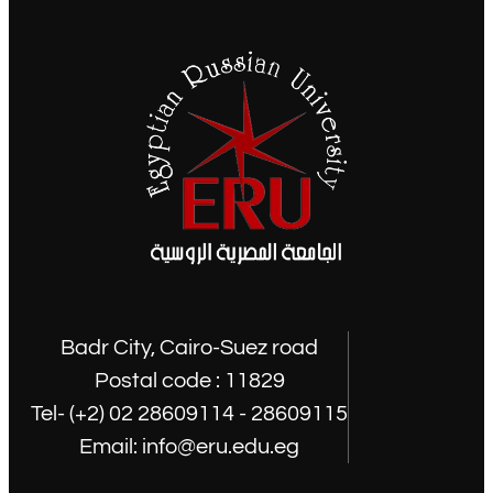
Badr City, Cairo-Suez road
Postal code : 11829
Tel- (+2) 02 28609114 - 28609115
Email: info@eru.edu.eg