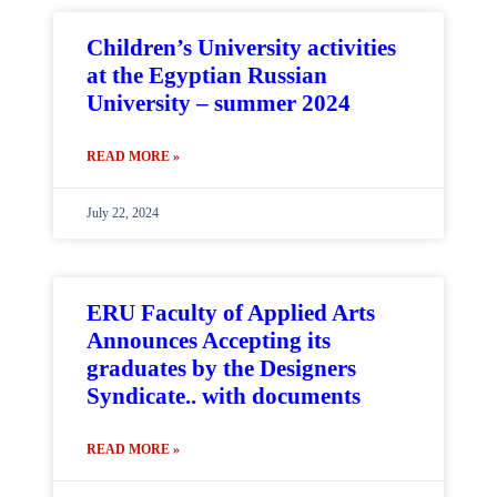
Children’s University activities
at the Egyptian Russian
University – summer 2024
READ MORE »
July 22, 2024
ERU Faculty of Applied Arts
Announces Accepting its
graduates by the Designers
Syndicate.. with documents
READ MORE »