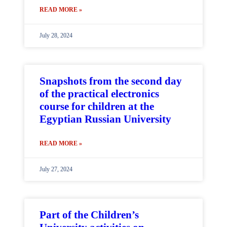
READ MORE »
July 28, 2024
Snapshots from the second day
of the practical electronics
course for children at the
Egyptian Russian University
READ MORE »
July 27, 2024
Part of the Children’s