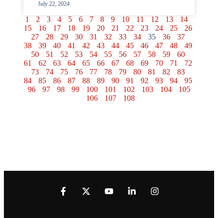
July 22, 2024
1
2
3
4
5
6
7
8
9
10
11
12
13
14
15
16
17
18
19
20
21
22
23
24
25
26
27
28
29
30
31
32
33
34
35
36
37
38
39
40
41
42
43
44
45
46
47
48
49
50
51
52
53
54
55
56
57
58
59
60
61
62
63
64
65
66
67
68
69
70
71
72
73
74
75
76
77
78
79
80
81
82
83
84
85
86
87
88
89
90
91
92
93
94
95
96
97
98
99
100
101
102
103
104
105
106
107
108