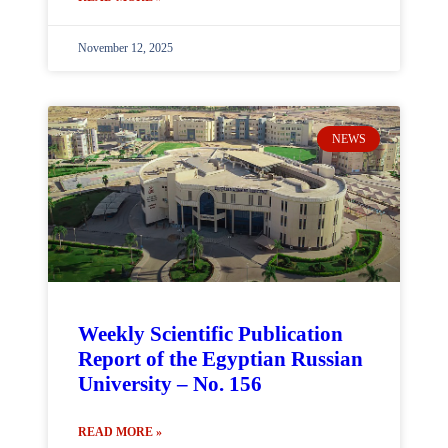
November 12, 2025
NEWS
Weekly Scientific Publication
Report of the Egyptian Russian
University – No. 156
READ MORE »