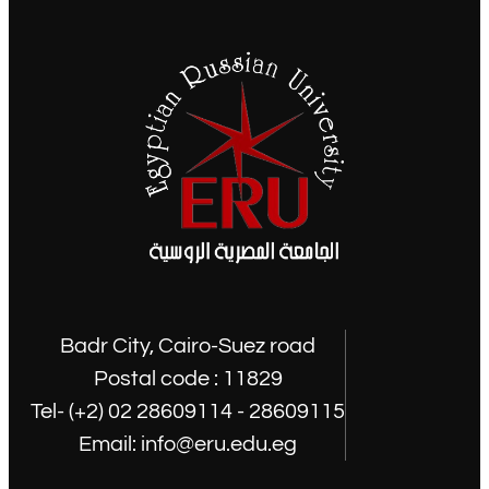
Badr City, Cairo-Suez road
Postal code : 11829
Tel- (+2) 02 28609114 - 28609115
Email: info@eru.edu.eg