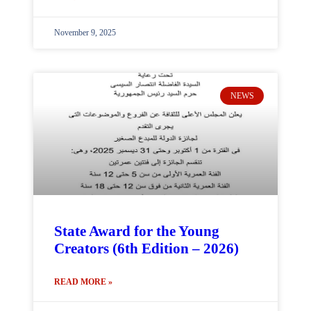
November 9, 2025
NEWS
State Award for the Young
Creators (6th Edition – 2026)
READ MORE »