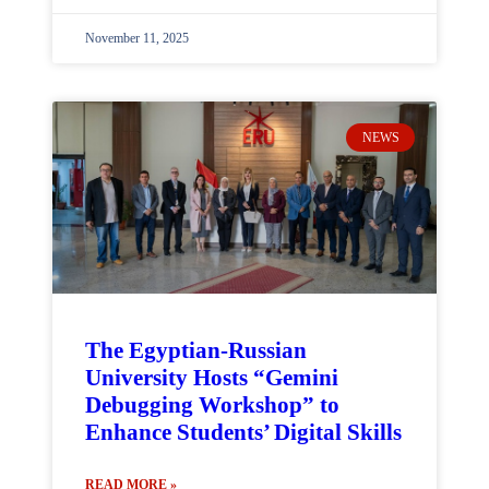
November 11, 2025
NEWS
The Egyptian-Russian
University Hosts “Gemini
Debugging Workshop” to
Enhance Students’ Digital Skills
READ MORE »