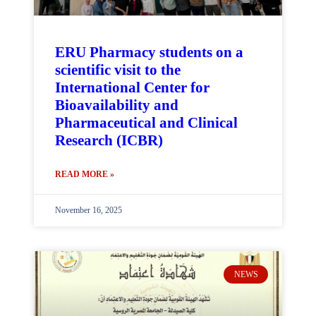
ERU Pharmacy students on a
scientific visit to the
International Center for
Bioavailability and
Pharmaceutical and Clinical
Research (ICBR)
READ MORE »
November 16, 2025
NEWS