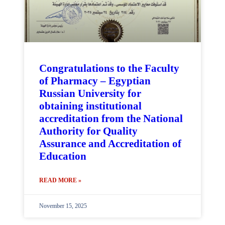
Congratulations to the Faculty
of Pharmacy – Egyptian
Russian University for
obtaining institutional
accreditation from the National
Authority for Quality
Assurance and Accreditation of
Education
READ MORE »
November 15, 2025