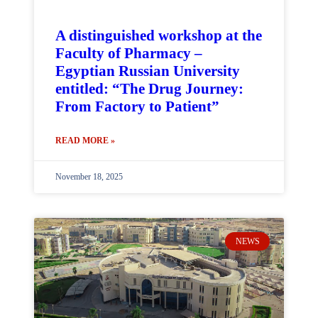
A distinguished workshop at the
Faculty of Pharmacy –
Egyptian Russian University
entitled: “The Drug Journey:
From Factory to Patient”
READ MORE »
November 18, 2025
NEWS