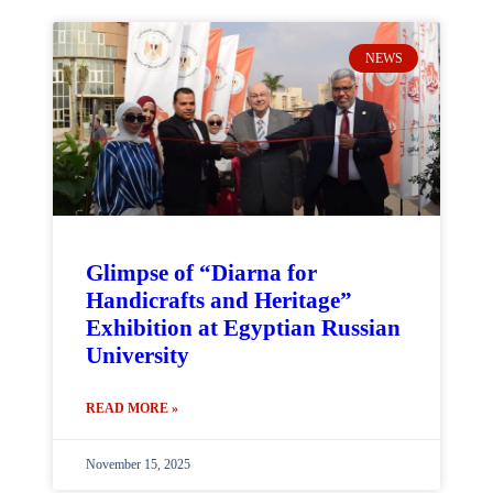
NEWS
Glimpse of “Diarna for
Handicrafts and Heritage”
Exhibition at Egyptian Russian
University
READ MORE »
November 15, 2025