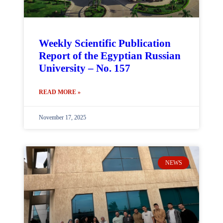
Weekly Scientific Publication
Report of the Egyptian Russian
University – No. 157
READ MORE »
November 17, 2025
NEWS