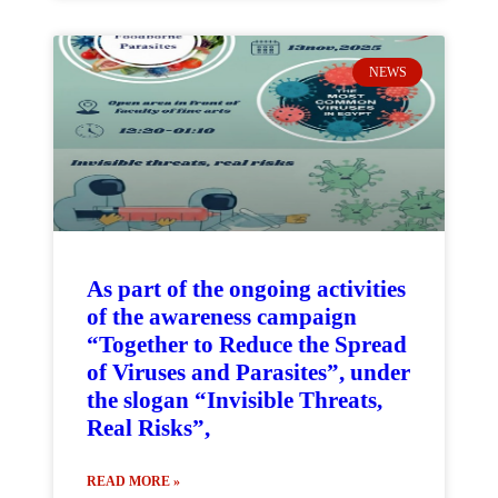
NEWS
As part of the ongoing activities
of the awareness campaign
“Together to Reduce the Spread
of Viruses and Parasites”, under
the slogan “Invisible Threats,
Real Risks”,
READ MORE »