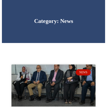
Category: News
NEWS