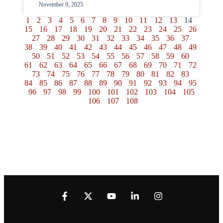
November 9, 2025
1
2
3
4
5
6
7
8
9
10
11
12
13
14
15
16
17
18
19
20
21
22
23
24
25
26
27
28
29
30
31
32
33
34
35
36
37
38
39
40
41
42
43
44
45
46
47
48
49
50
51
52
53
54
55
56
57
58
59
60
61
62
63
64
65
66
67
68
69
70
71
72
73
74
75
76
77
78
79
80
81
82
83
84
85
86
87
88
89
90
91
92
93
94
95
96
97
98
99
100
101
102
103
104
105
106
107
108