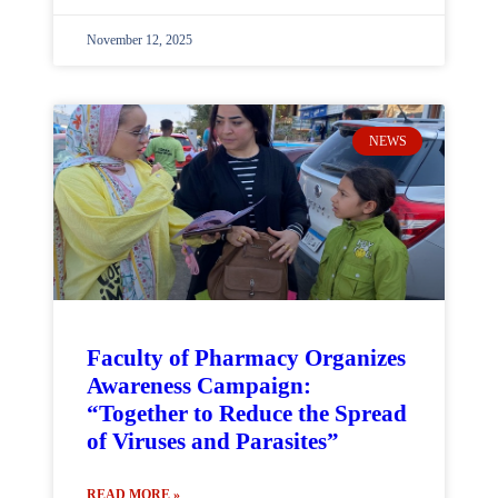
November 12, 2025
NEWS
Faculty of Pharmacy Organizes
Awareness Campaign:
“Together to Reduce the Spread
of Viruses and Parasites”
READ MORE »