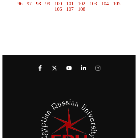
96
97
98
99
100
101
102
103
104
105
106
107
108