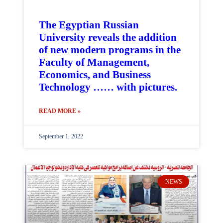
The Egyptian Russian
University reveals the addition
of new modern programs in the
Faculty of Management,
Economics, and Business
Technology …… with pictures.
READ MORE »
September 1, 2022
NEWS