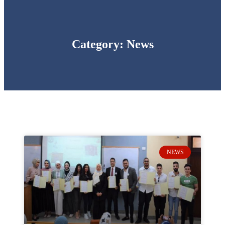
Category: News
NEWS