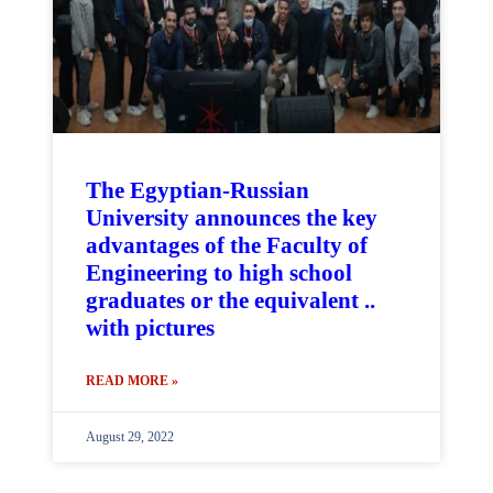
The Egyptian-Russian
University announces the key
advantages of the Faculty of
Engineering to high school
graduates or the equivalent ..
with pictures
READ MORE »
August 29, 2022