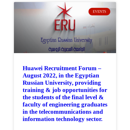
EVENTS
Huawei Recruitment Forum –
August 2022, in the Egyptian
Russian University, providing
training & job opportunities for
the students of the final level &
faculty of engineering graduates
in the telecommunications and
information technology sector.