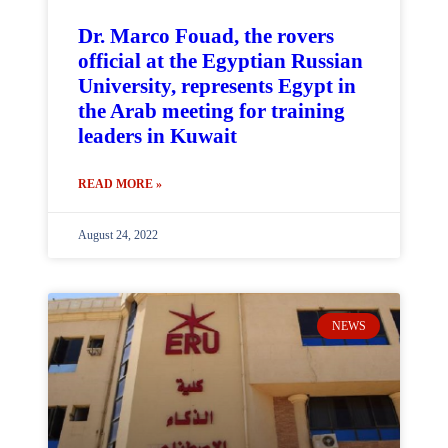
Dr. Marco Fouad, the rovers
official at the Egyptian Russian
University, represents Egypt in
the Arab meeting for training
leaders in Kuwait
READ MORE »
August 24, 2022
NEWS