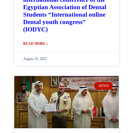
Egyptian Association of Dental
Students “International online
Dental youth congress”
(IODYC)
READ MORE »
August 25, 2022
NEWS