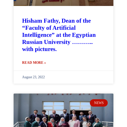
Hisham Fathy, Dean of the
“Faculty of Artificial
Intelligence” at the Egyptian
Russian University ………..
with pictures.
READ MORE »
August 23, 2022
NEWS