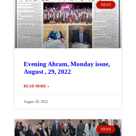
NEWS
Evening Ahram, Monday issue,
August , 29, 2022
READ MORE »
August 30, 2022
NEWS