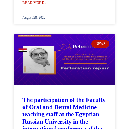
READ MORE »
August 28, 2022
NEWS
The participation of the Faculty
of Oral and Dental Medicine
teaching staff at the Egyptian
Russian University in the
international conference of the