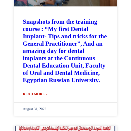
Snapshots from the training
course : “My first Dental
Implant- Tips and tricks for the
General Practitioner”, And an
amazing day for dental
implants at the Continuous
Dental Education Unit, Faculty
of Oral and Dental Medicine,
Egyptian Russian University.
READ MORE »
August 31, 2022