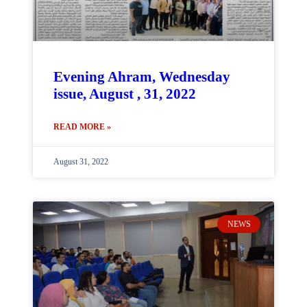
Evening Ahram, Wednesday
issue, August , 31, 2022
READ MORE »
August 31, 2022
NEWS