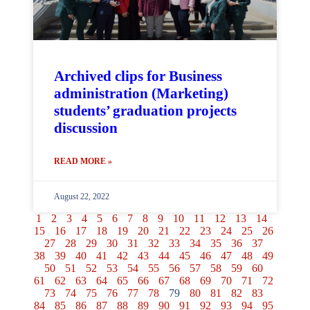
Archived clips for Business
administration (Marketing)
students’ graduation projects
discussion
READ MORE »
August 22, 2022
1
2
3
4
5
6
7
8
9
10
11
12
13
14
15
16
17
18
19
20
21
22
23
24
25
26
27
28
29
30
31
32
33
34
35
36
37
38
39
40
41
42
43
44
45
46
47
48
49
50
51
52
53
54
55
56
57
58
59
60
61
62
63
64
65
66
67
68
69
70
71
72
73
74
75
76
77
78
79
80
81
82
83
84
85
86
87
88
89
90
91
92
93
94
95