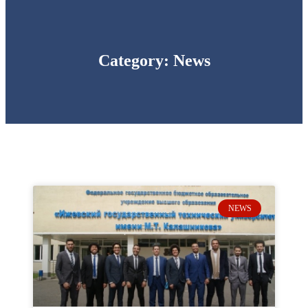
Category: News
NEWS