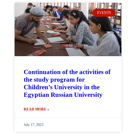
EVENTS
Continuation of the activities of
the study program for
Children’s University in the
Egyptian Russian University
READ MORE »
July 17, 2023