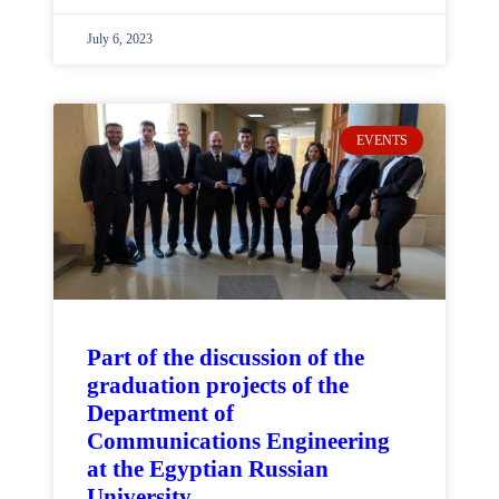
July 6, 2023
EVENTS
Part of the discussion of the
graduation projects of the
Department of
Communications Engineering
at the Egyptian Russian
University