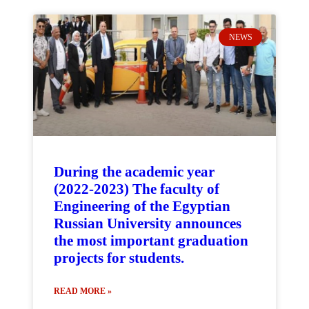
NEWS
During the academic year
(2022-2023) The faculty of
Engineering of the Egyptian
Russian University announces
the most important graduation
projects for students.
READ MORE »