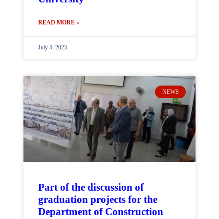
READ MORE »
July 5, 2023
NEWS
Part of the discussion of
graduation projects for the
Department of Construction