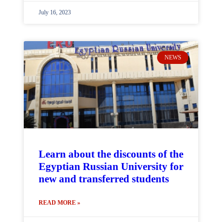
July 16, 2023
NEWS
Learn about the discounts of the
Egyptian Russian University for
new and transferred students
READ MORE »