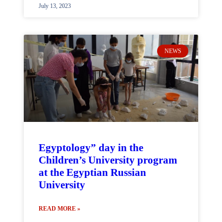
July 13, 2023
NEWS
Egyptology” day in the
Children’s University program
at the Egyptian Russian
University
READ MORE »