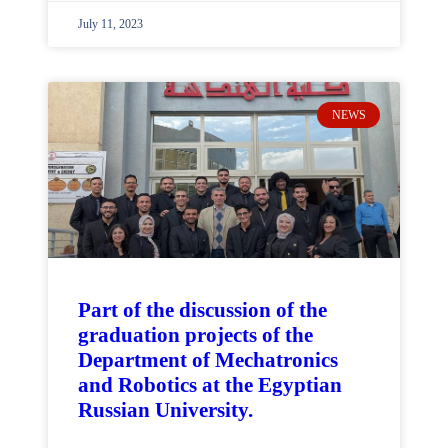
July 11, 2023
NEWS
Part of the discussion of the
graduation projects of the
Department of Mechatronics
and Robotics at the Egyptian
Russian University.