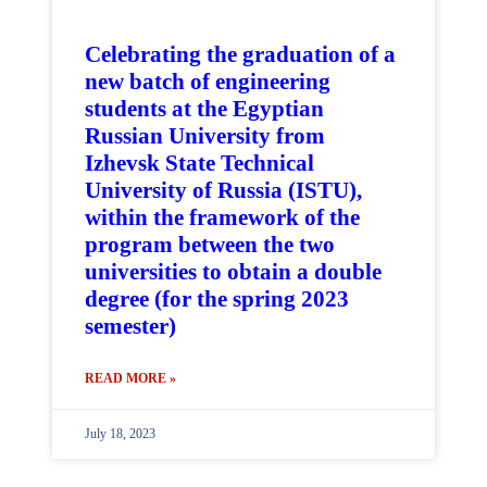
Celebrating the graduation of a
new batch of engineering
students at the Egyptian
Russian University from
Izhevsk State Technical
University of Russia (ISTU),
within the framework of the
program between the two
universities to obtain a double
degree (for the spring 2023
semester)
READ MORE »
July 18, 2023