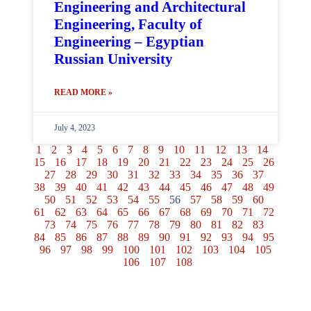
Engineering and Architectural
Engineering, Faculty of
Engineering – Egyptian
Russian University
READ MORE »
July 4, 2023
1
2
3
4
5
6
7
8
9
10
11
12
13
14
15
16
17
18
19
20
21
22
23
24
25
26
27
28
29
30
31
32
33
34
35
36
37
38
39
40
41
42
43
44
45
46
47
48
49
50
51
52
53
54
55
56
57
58
59
60
61
62
63
64
65
66
67
68
69
70
71
72
73
74
75
76
77
78
79
80
81
82
83
84
85
86
87
88
89
90
91
92
93
94
95
96
97
98
99
100
101
102
103
104
105
106
107
108