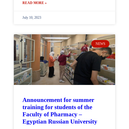
READ MORE »
July 10, 2023
NEWS
Announcement for summer
training for students of the
Faculty of Pharmacy –
Egyptian Russian University