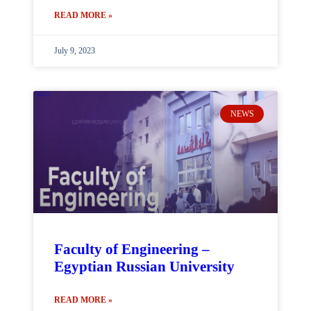
READ MORE »
July 9, 2023
NEWS
Faculty of Engineering –
Egyptian Russian University
READ MORE »