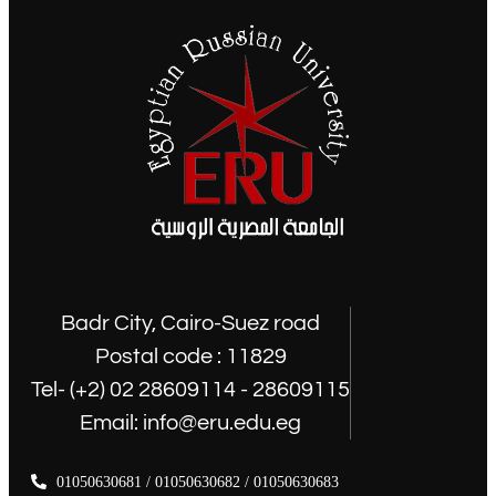
Badr City, Cairo-Suez road
Postal code : 11829
Tel- (+2) 02 28609114 - 28609115
Email: info@eru.edu.eg
01050630681 / 01050630682 / 01050630683