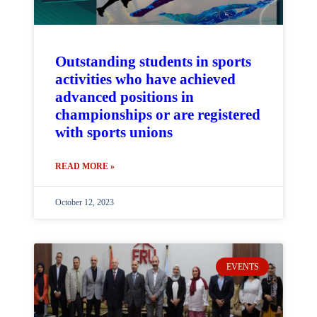
Outstanding students in sports
activities who have achieved
advanced positions in
championships or are registered
with sports unions
READ MORE »
October 12, 2023
EVENTS