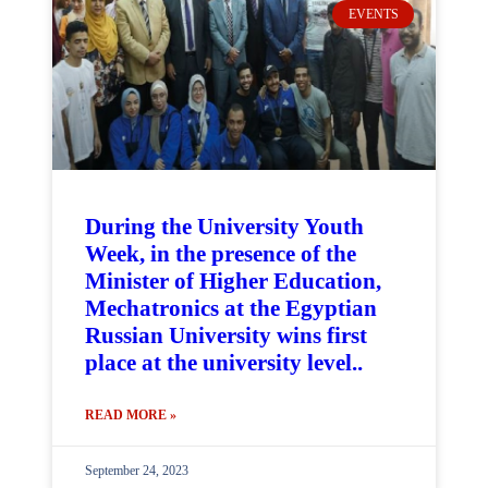
EVENTS
During the University Youth
Week, in the presence of the
Minister of Higher Education,
Mechatronics at the Egyptian
Russian University wins first
place at the university level..
READ MORE »
September 24, 2023