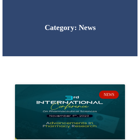
Category: News
NEWS