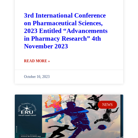
3rd International Conference
on Pharmaceutical Sciences,
2023 Entitled “Advancements
in Pharmacy Research” 4th
November 2023
READ MORE »
October 16, 2023
NEWS