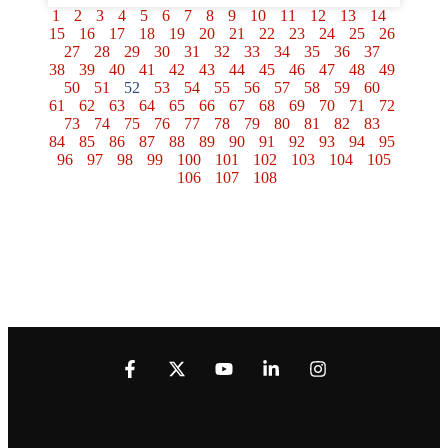
1
2
3
4
5
6
7
8
9
10
11
12
13
14
15
16
17
18
19
20
21
22
23
24
25
26
27
28
29
30
31
32
33
34
35
36
37
38
39
40
41
42
43
44
45
46
47
48
49
50
51
52
53
54
55
56
57
58
59
60
61
62
63
64
65
66
67
68
69
70
71
72
73
74
75
76
77
78
79
80
81
82
83
84
85
86
87
88
89
90
91
92
93
94
95
96
97
98
99
100
101
102
103
104
105
106
107
108