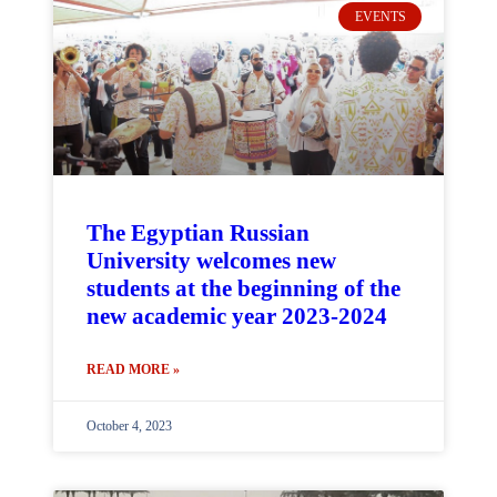
EVENTS
The Egyptian Russian
University welcomes new
students at the beginning of the
new academic year 2023-2024
READ MORE »
October 4, 2023