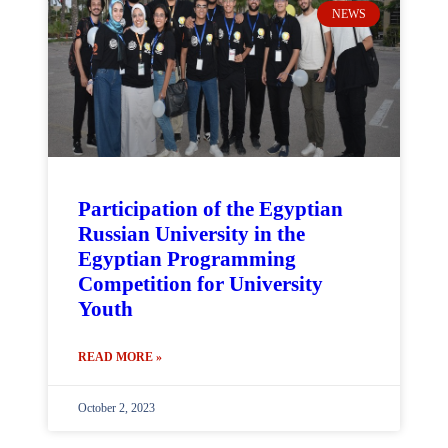
NEWS
Participation of the Egyptian
Russian University in the
Egyptian Programming
Competition for University
Youth
READ MORE »
October 2, 2023