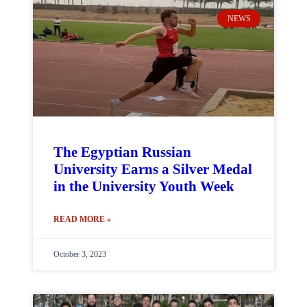
NEWS
The Egyptian Russian
University Earns a Silver Medal
in the University Youth Week
READ MORE »
October 3, 2023