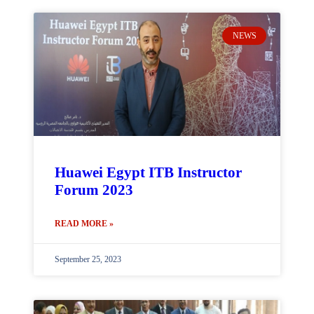
NEWS
Huawei Egypt ITB Instructor
Forum 2023
READ MORE »
September 25, 2023