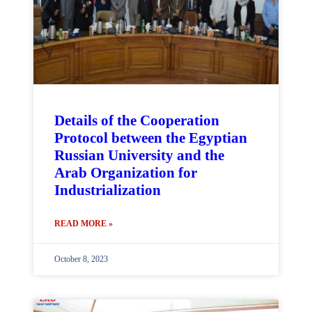
Details of the Cooperation
Protocol between the Egyptian
Russian University and the
Arab Organization for
Industrialization
READ MORE »
October 8, 2023