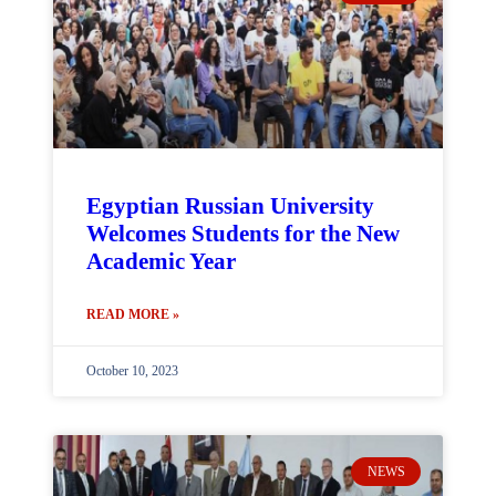
Egyptian Russian University
Welcomes Students for the New
Academic Year
READ MORE »
October 10, 2023
NEWS