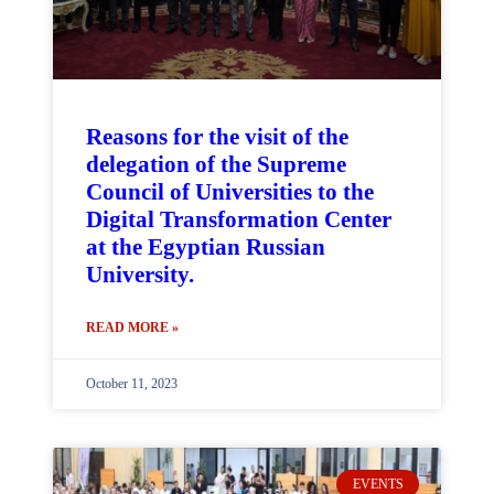
Reasons for the visit of the
delegation of the Supreme
Council of Universities to the
Digital Transformation Center
at the Egyptian Russian
University.
READ MORE »
October 11, 2023
EVENTS