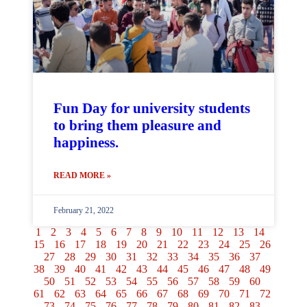
Fun Day for university students
to bring them pleasure and
happiness.
READ MORE »
February 21, 2022
1
2
3
4
5
6
7
8
9
10
11
12
13
14
15
16
17
18
19
20
21
22
23
24
25
26
27
28
29
30
31
32
33
34
35
36
37
38
39
40
41
42
43
44
45
46
47
48
49
50
51
52
53
54
55
56
57
58
59
60
61
62
63
64
65
66
67
68
69
70
71
72
73
74
75
76
77
78
79
80
81
82
83