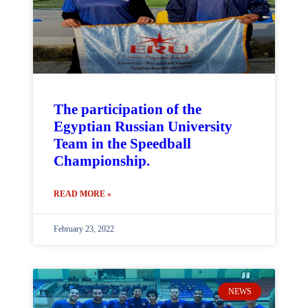
The participation of the
Egyptian Russian University
Team in the Speedball
Championship.
READ MORE »
February 23, 2022
NEWS