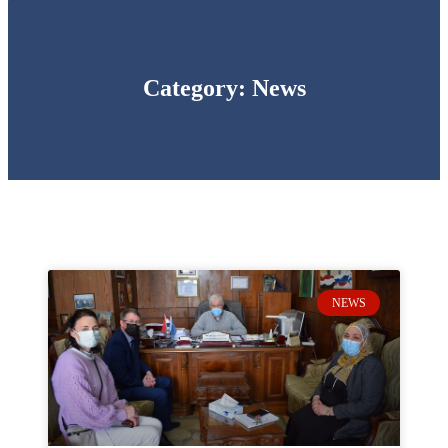
Category: News
NEWS