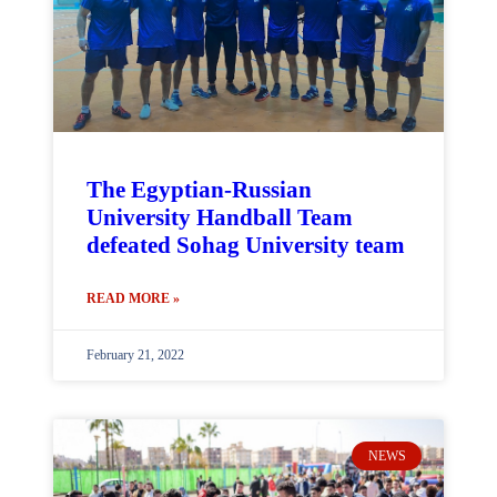
The Egyptian-Russian
University Handball Team
defeated Sohag University team
READ MORE »
February 21, 2022
NEWS