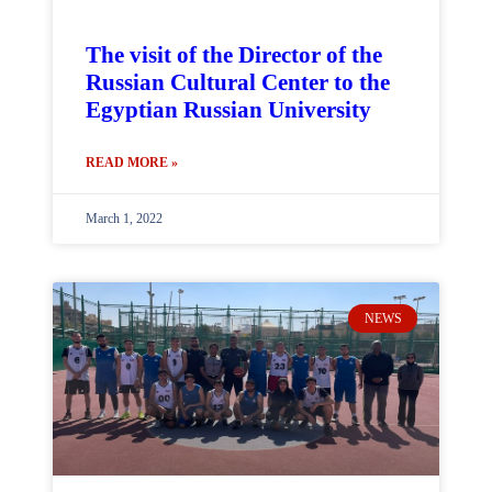
The visit of the Director of the
Russian Cultural Center to the
Egyptian Russian University
READ MORE »
March 1, 2022
NEWS