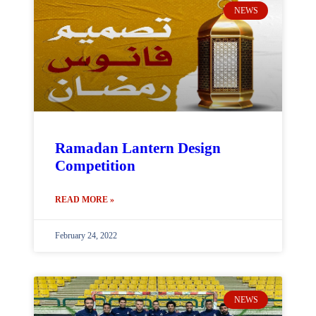
NEWS
Ramadan Lantern Design
Competition
READ MORE »
February 24, 2022
NEWS