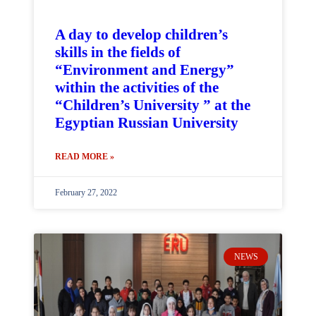
A day to develop children’s
skills in the fields of
“Environment and Energy”
within the activities of the
“Children’s University ” at the
Egyptian Russian University
READ MORE »
February 27, 2022
NEWS