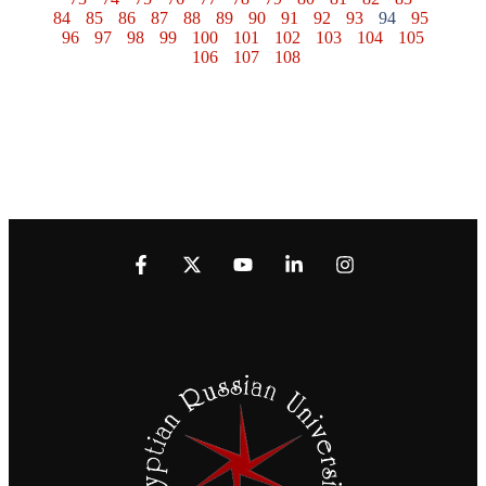
84
85
86
87
88
89
90
91
92
93
94
95
96
97
98
99
100
101
102
103
104
105
106
107
108