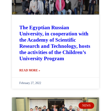
The Egyptian Russian
University, in cooperation with
the Academy of Scientific
Research and Technology, hosts
the activities of the Children’s
University Program
READ MORE »
February 27, 2022
NEWS