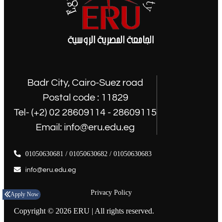
Badr City, Cairo-Suez road
Postal code : 11829
Tel- (+2) 02 28609114 - 28609115
Email: info@eru.edu.eg
01050630681 / 01050630682 / 01050630683
info@eru.edu.eg
Privacy Policy
Apply Now
Copyright © 2026 ERU | All rights reserved.