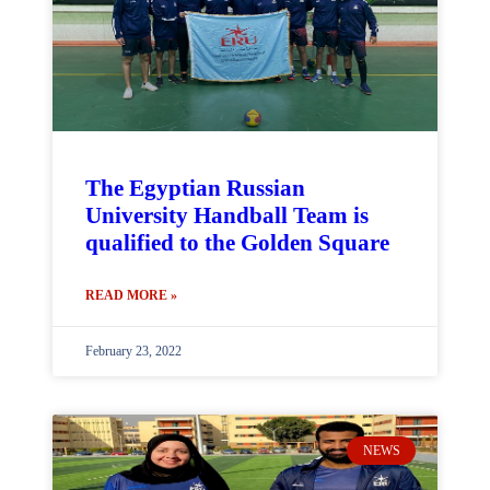
The Egyptian Russian
University Handball Team is
qualified to the Golden Square
READ MORE »
February 23, 2022
NEWS