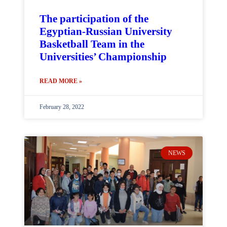
The participation of the
Egyptian-Russian University
Basketball Team in the
Universities’ Championship
READ MORE »
February 28, 2022
NEWS