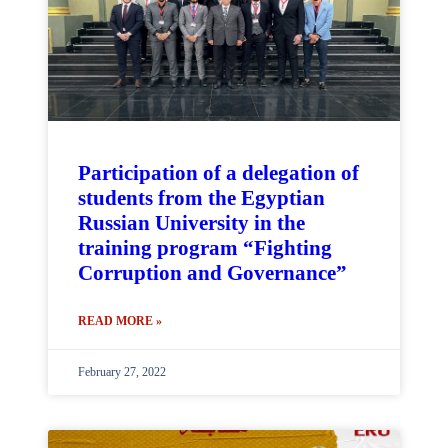
Participation of a delegation of
students from the Egyptian
Russian University in the
training program “Fighting
Corruption and Governance”
READ MORE »
February 27, 2022