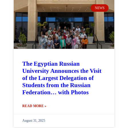
NEWS
The Egyptian Russian
University Announces the Visit
of the Largest Delegation of
Students from the Russian
Federation… with Photos
READ MORE »
August 31, 2025