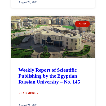
August 24, 2025
NEWS
Weekly Report of Scientific
Publishing by the Egyptian
Russian University – No. 145
READ MORE »
August 21, 2025