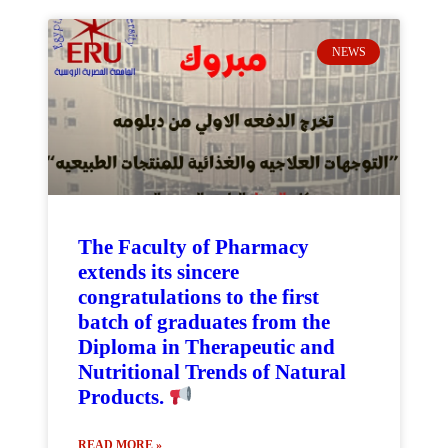
NEWS
The Faculty of Pharmacy
extends its sincere
congratulations to the first
batch of graduates from the
Diploma in Therapeutic and
Nutritional Trends of Natural
Products.
READ MORE »