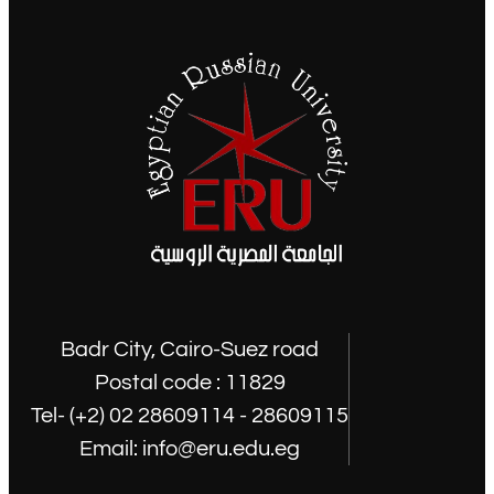
Badr City, Cairo-Suez road
Postal code : 11829
Tel- (+2) 02 28609114 - 28609115
Email: info@eru.edu.eg