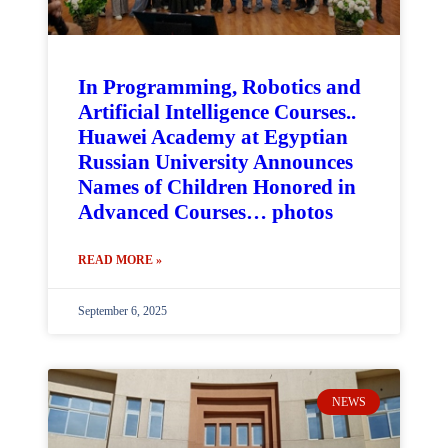
In Programming, Robotics and
Artificial Intelligence Courses..
Huawei Academy at Egyptian
Russian University Announces
Names of Children Honored in
Advanced Courses… photos
READ MORE »
September 6, 2025
NEWS