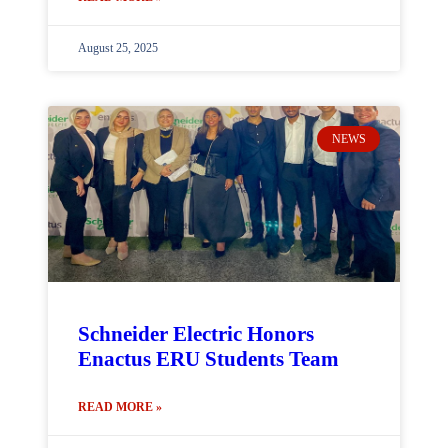
August 25, 2025
NEWS
Schneider Electric Honors
Enactus ERU Students Team
READ MORE »