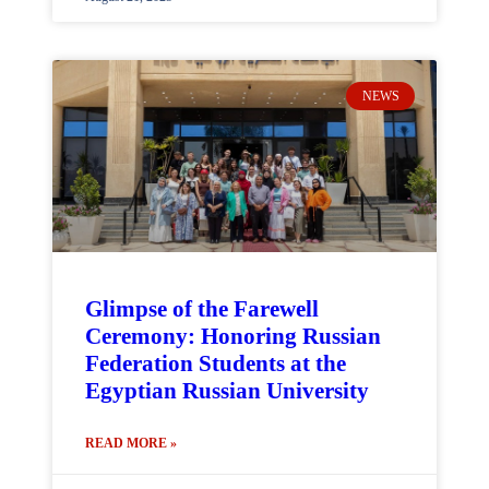
NEWS
Glimpse of the Farewell
Ceremony: Honoring Russian
Federation Students at the
Egyptian Russian University
READ MORE »