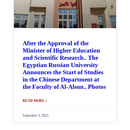
After the Approval of the
Minister of Higher Education
and Scientific Research.. The
Egyptian Russian University
Announces the Start of Studies
in the Chinese Department at
the Faculty of Al-Alsun.. Photos
READ MORE »
September 3, 2025