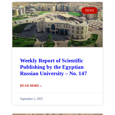
NEWS
Weekly Report of Scientific
Publishing by the Egyptian
Russian University – No. 147
READ MORE »
September 2, 2025