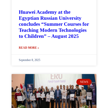
Huawei Academy at the
Egyptian Russian University
concludes “Summer Courses for
Teaching Modern Technologies
to Children” – August 2025
READ MORE »
September 8, 2025
NEWS