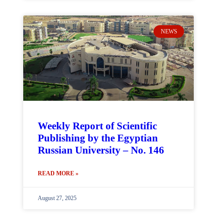
NEWS
Weekly Report of Scientific
Publishing by the Egyptian
Russian University – No. 146
READ MORE »
August 27, 2025