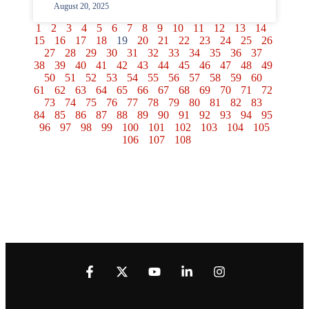
August 20, 2025
1
2
3
4
5
6
7
8
9
10
11
12
13
14
15
16
17
18
19
20
21
22
23
24
25
26
27
28
29
30
31
32
33
34
35
36
37
38
39
40
41
42
43
44
45
46
47
48
49
50
51
52
53
54
55
56
57
58
59
60
61
62
63
64
65
66
67
68
69
70
71
72
73
74
75
76
77
78
79
80
81
82
83
84
85
86
87
88
89
90
91
92
93
94
95
96
97
98
99
100
101
102
103
104
105
106
107
108