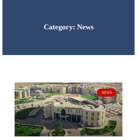
Category: News
NEWS