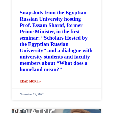
Snapshots from the Egyptian
Russian University hosting
Prof. Essam Sharaf, former
Prime Minister, in the first
seminar; “Scholars Hosted by
the Egyptian Russian
University” and a dialogue with
university students and faculty
members about “What does a
homeland mean?”
READ MORE »
November 17, 2022