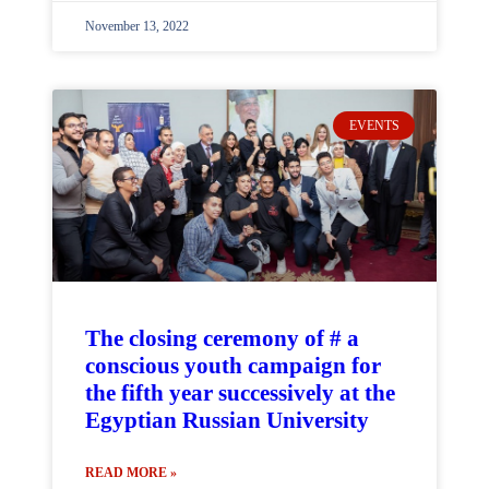
November 13, 2022
EVENTS
The closing ceremony of # a
conscious youth campaign for
the fifth year successively at the
Egyptian Russian University
READ MORE »