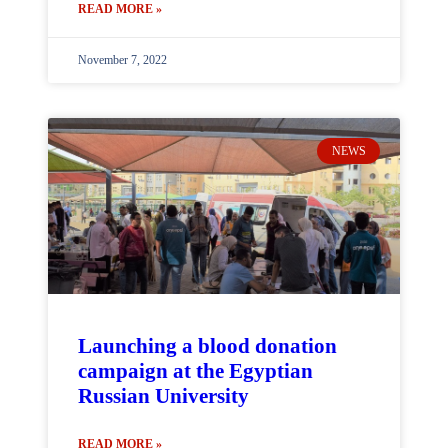
READ MORE »
November 7, 2022
NEWS
Launching a blood donation
campaign at the Egyptian
Russian University
READ MORE »