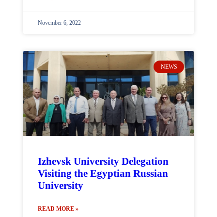
November 6, 2022
NEWS
Izhevsk University Delegation
Visiting the Egyptian Russian
University
READ MORE »