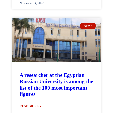
November 14, 2022
NEWS
A researcher at the Egyptian
Russian University is among the
list of the 100 most important
figures
READ MORE »