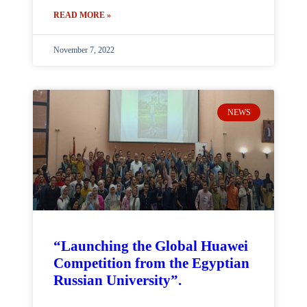
READ MORE »
November 7, 2022
NEWS
“Launching the Global Huawei
Competition from the Egyptian
Russian University”.