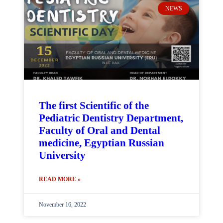
NEWS
The first Scientific of the
Pediatric Dentistry Department,
Faculty of Oral and Dental
medicine, Egyptian Russian
University
READ MORE »
November 16, 2022