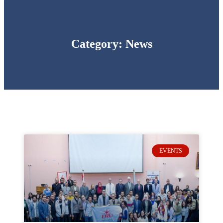
Category: News
EVENTS