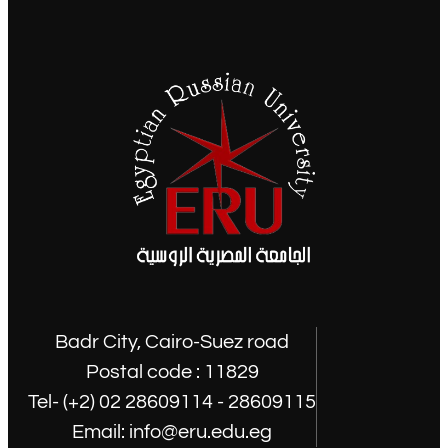
Badr City, Cairo-Suez road
Postal code : 11829
Tel- (+2) 02 28609114 - 28609115
Email: info@eru.edu.eg