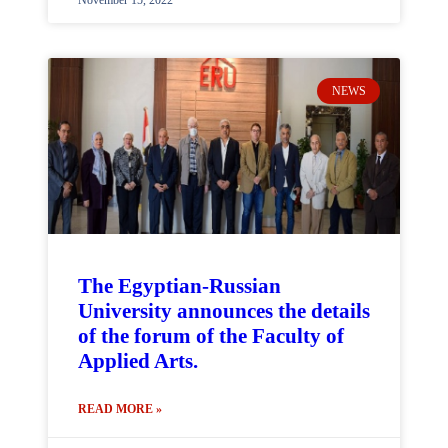
November 15, 2022
NEWS
The Egyptian-Russian
University announces the details
of the forum of the Faculty of
Applied Arts.
READ MORE »