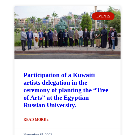
EVENTS
Participation of a Kuwaiti
artists delegation in the
ceremony of planting the “Tree
of Arts” at the Egyptian
Russian University.
READ MORE »