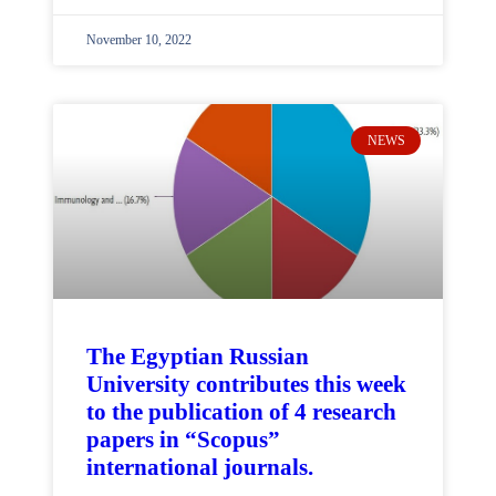
November 10, 2022
NEWS
The Egyptian Russian
University contributes this week
to the publication of 4 research
papers in “Scopus”
international journals.