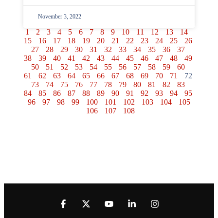
November 3, 2022
1
2
3
4
5
6
7
8
9
10
11
12
13
14
15
16
17
18
19
20
21
22
23
24
25
26
27
28
29
30
31
32
33
34
35
36
37
38
39
40
41
42
43
44
45
46
47
48
49
50
51
52
53
54
55
56
57
58
59
60
61
62
63
64
65
66
67
68
69
70
71
72
73
74
75
76
77
78
79
80
81
82
83
84
85
86
87
88
89
90
91
92
93
94
95
96
97
98
99
100
101
102
103
104
105
106
107
108