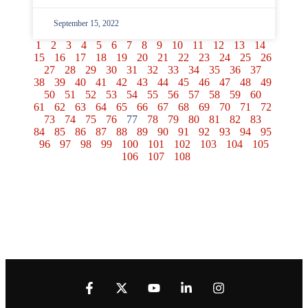
September 15, 2022
1
2
3
4
5
6
7
8
9
10
11
12
13
14
15
16
17
18
19
20
21
22
23
24
25
26
27
28
29
30
31
32
33
34
35
36
37
38
39
40
41
42
43
44
45
46
47
48
49
50
51
52
53
54
55
56
57
58
59
60
61
62
63
64
65
66
67
68
69
70
71
72
73
74
75
76
77
78
79
80
81
82
83
84
85
86
87
88
89
90
91
92
93
94
95
96
97
98
99
100
101
102
103
104
105
106
107
108