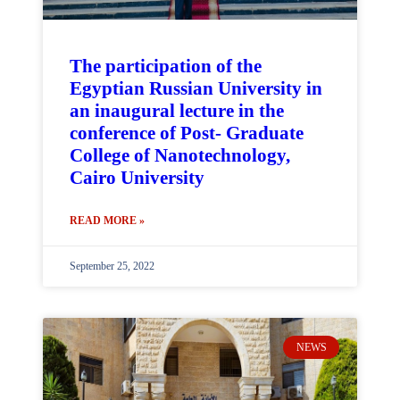
The participation of the
Egyptian Russian University in
an inaugural lecture in the
conference of Post- Graduate
College of Nanotechnology,
Cairo University
READ MORE »
September 25, 2022
NEWS