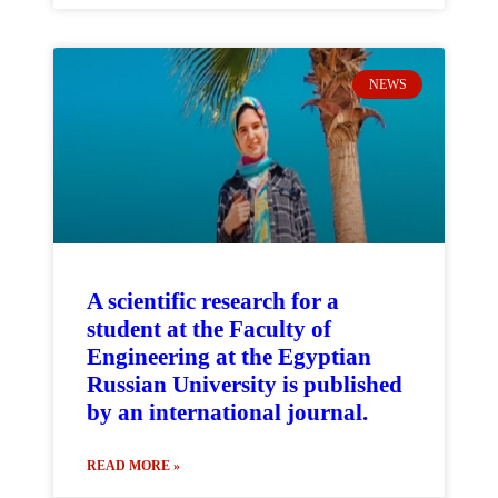
NEWS
A scientific research for a
student at the Faculty of
Engineering at the Egyptian
Russian University is published
by an international journal.
READ MORE »