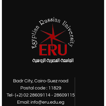
Badr City, Cairo-Suez road
Postal code : 11829
Tel- (+2) 02 28609114 - 28609115
Email: info@eru.edu.eg