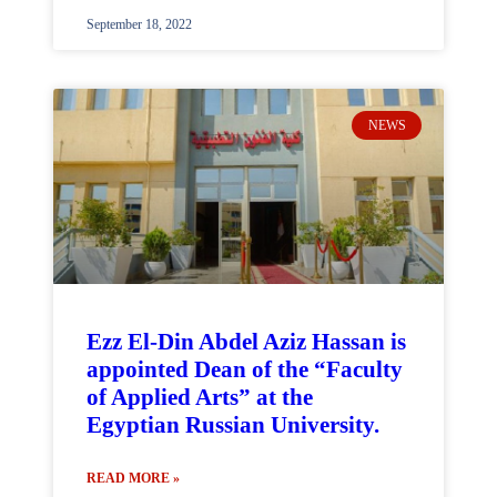
September 18, 2022
NEWS
Ezz El-Din Abdel Aziz Hassan is
appointed Dean of the “Faculty
of Applied Arts” at the
Egyptian Russian University.
READ MORE »