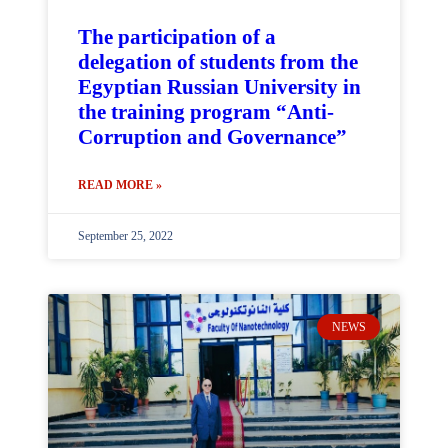
The participation of a
delegation of students from the
Egyptian Russian University in
the training program “Anti-
Corruption and Governance”
READ MORE »
September 25, 2022
NEWS