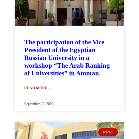
The participation of the Vice
President of the Egyptian
Russian University in a
workshop “The Arab Ranking
of Universities” in Amman.
READ MORE »
September 22, 2022
NEWS