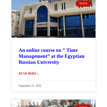
NEWS
An online course on ” Time
Management” at the Egyptian
Russian University
READ MORE »
September 21, 2022