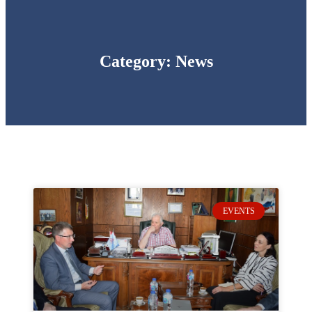
Category: News
EVENTS