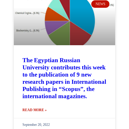
NEWS
The Egyptian Russian
University contributes this week
to the publication of 9 new
research papers in International
Publishing in “Scopus”, the
international magazines.
READ MORE »
September 20, 2022