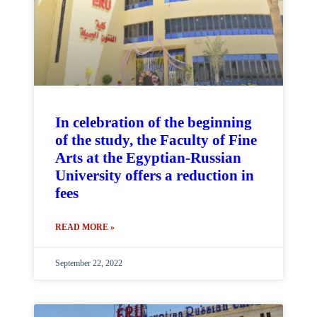
In celebration of the beginning
of the study, the Faculty of Fine
Arts at the Egyptian-Russian
University offers a reduction in
fees
READ MORE »
September 22, 2022