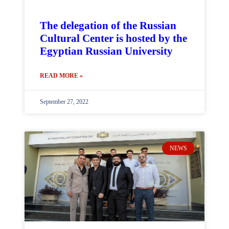
The delegation of the Russian
Cultural Center is hosted by the
Egyptian Russian University
READ MORE »
September 27, 2022
NEWS