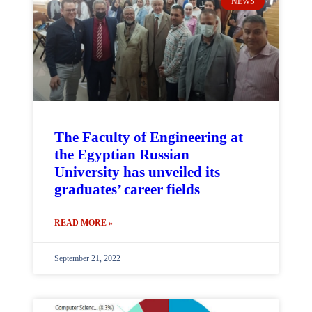
NEWS
The Faculty of Engineering at
the Egyptian Russian
University has unveiled its
graduates’ career fields
READ MORE »
September 21, 2022