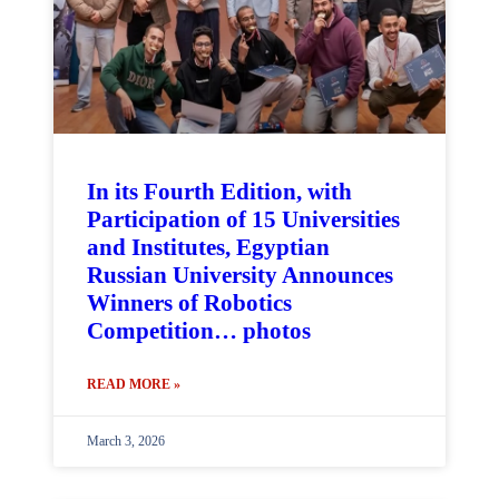
In its Fourth Edition, with
Participation of 15 Universities
and Institutes, Egyptian
Russian University Announces
Winners of Robotics
Competition… photos
READ MORE »
March 3, 2026