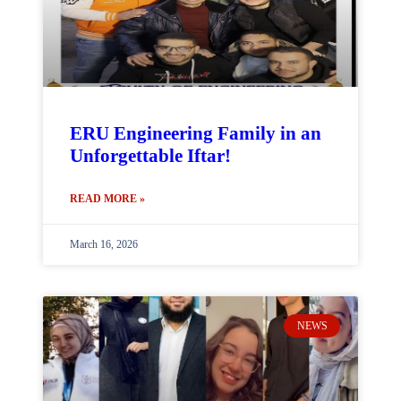
ERU Engineering Family in an
Unforgettable Iftar!
READ MORE »
March 16, 2026
NEWS