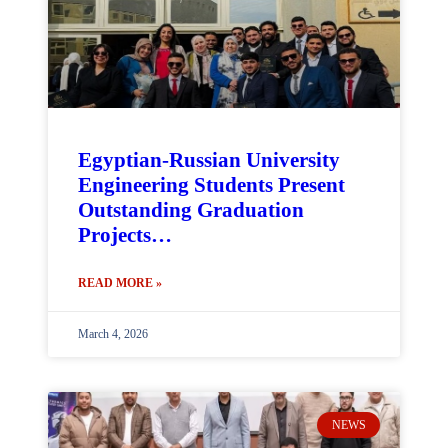
Egyptian-Russian University
Engineering Students Present
Outstanding Graduation
Projects…
READ MORE »
March 4, 2026
NEWS