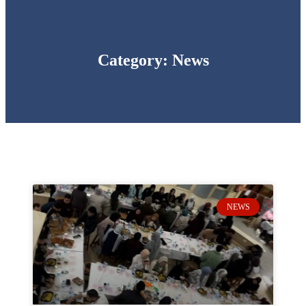
Category: News
NEWS