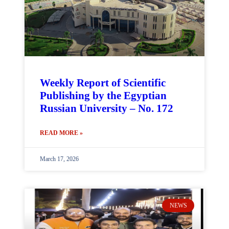
Weekly Report of Scientific
Publishing by the Egyptian
Russian University – No. 172
READ MORE »
March 17, 2026
NEWS