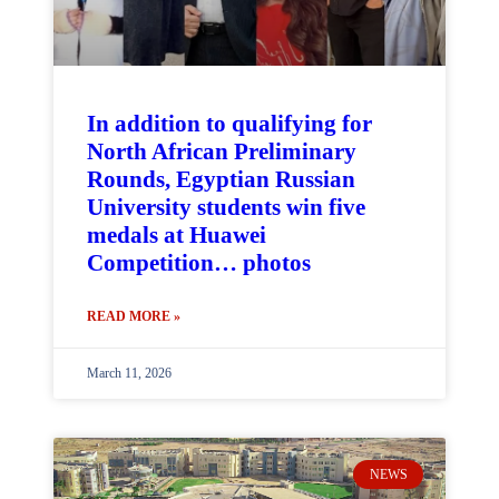
In addition to qualifying for
North African Preliminary
Rounds, Egyptian Russian
University students win five
medals at Huawei
Competition… photos
READ MORE »
March 11, 2026
NEWS