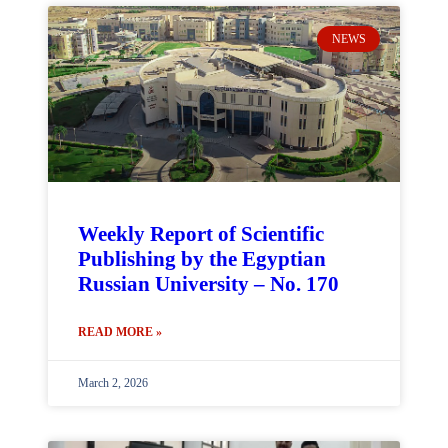
NEWS
Weekly Report of Scientific
Publishing by the Egyptian
Russian University – No. 170
READ MORE »
March 2, 2026