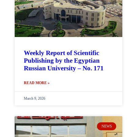
Weekly Report of Scientific
Publishing by the Egyptian
Russian University – No. 171
READ MORE »
March 9, 2026
NEWS