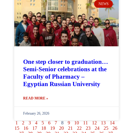
NEWS
One step closer to graduation…
Semi-Senior celebrations at the
Faculty of Pharmacy –
Egyptian Russian University
READ MORE »
February 26, 2026
1
2
3
4
5
6
7
8
9
10
11
12
13
14
15
16
17
18
19
20
21
22
23
24
25
26