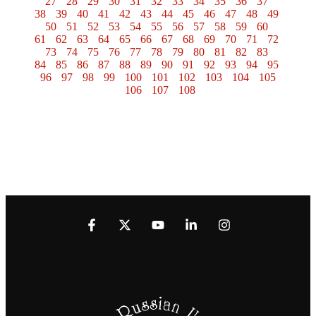
27
28
29
30
31
32
33
34
35
36
37
38
39
40
41
42
43
44
45
46
47
48
49
50
51
52
53
54
55
56
57
58
59
60
61
62
63
64
65
66
67
68
69
70
71
72
73
74
75
76
77
78
79
80
81
82
83
84
85
86
87
88
89
90
91
92
93
94
95
96
97
98
99
100
101
102
103
104
105
106
107
108