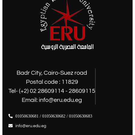
Badr City, Cairo-Suez road
Postal code : 11829
Tel- (+2) 02 28609114 - 28609115
Email: info@eru.edu.eg
01050630681 / 01050630682 / 01050630683
info@eru.edu.eg