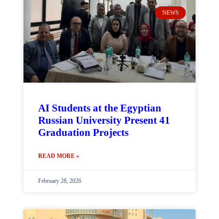
NEWS
AI Students at the Egyptian
Russian University Present 41
Graduation Projects
READ MORE »
February 28, 2026