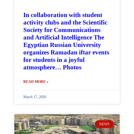
In collaboration with student
activity clubs and the Scientific
Society for Communications
and Artificial Intelligence The
Egyptian Russian University
organizes Ramadan iftar events
for students in a joyful
atmosphere… Photos
READ MORE »
March 17, 2026
NEWS