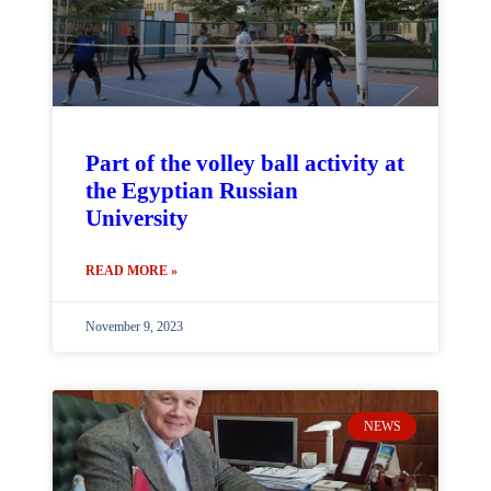
Part of the volley ball activity at
the Egyptian Russian
University
READ MORE »
November 9, 2023
NEWS