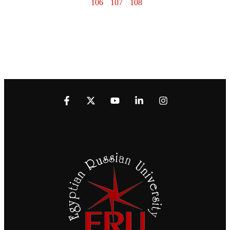
106
107
108