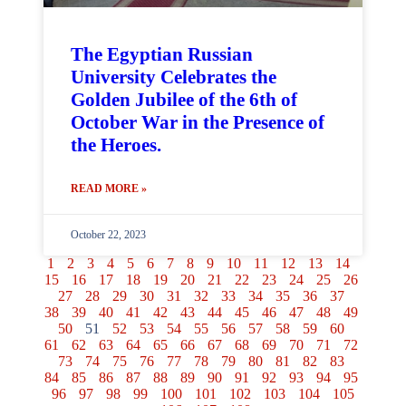
The Egyptian Russian
University Celebrates the
Golden Jubilee of the 6th of
October War in the Presence of
the Heroes.
READ MORE »
October 22, 2023
1
2
3
4
5
6
7
8
9
10
11
12
13
14
15
16
17
18
19
20
21
22
23
24
25
26
27
28
29
30
31
32
33
34
35
36
37
38
39
40
41
42
43
44
45
46
47
48
49
50
51
52
53
54
55
56
57
58
59
60
61
62
63
64
65
66
67
68
69
70
71
72
73
74
75
76
77
78
79
80
81
82
83
84
85
86
87
88
89
90
91
92
93
94
95
96
97
98
99
100
101
102
103
104
105