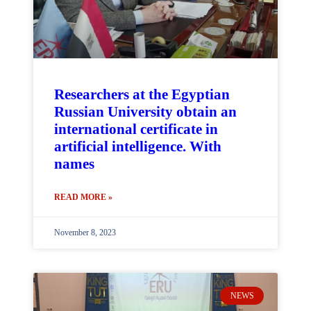
Researchers at the Egyptian
Russian University obtain an
international certificate in
artificial intelligence. With
names
READ MORE »
November 8, 2023
NEWS