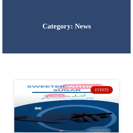
Category: News
EVENTS