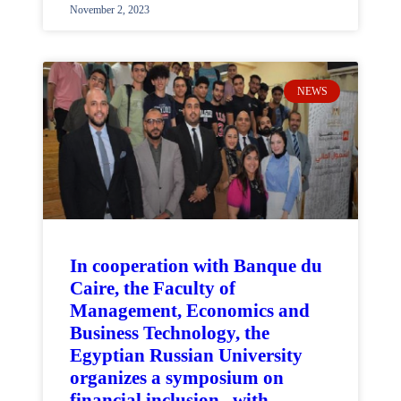
November 2, 2023
NEWS
In cooperation with Banque du
Caire, the Faculty of
Management, Economics and
Business Technology, the
Egyptian Russian University
organizes a symposium on
financial inclusion.. with