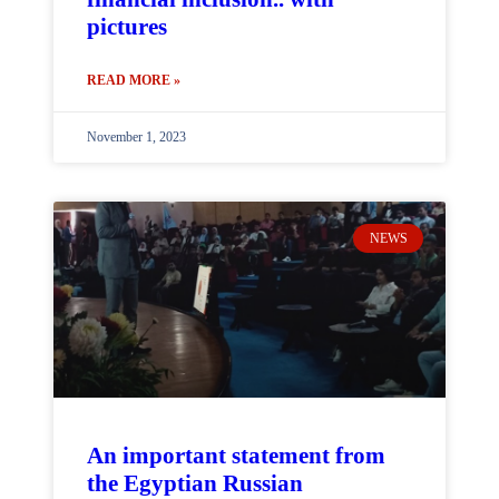
pictures
READ MORE »
November 1, 2023
NEWS
An important statement from
the Egyptian Russian