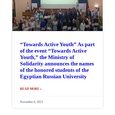
“Towards Active Youth” As part
of the event “Towards Active
Youth,” the Ministry of
Solidarity announces the names
of the honored students of the
Egyptian Russian University
READ MORE »
November 6, 2023