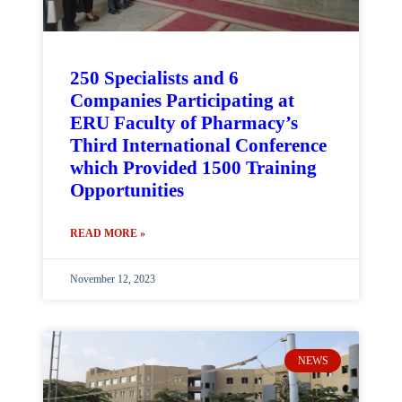
250 Specialists and 6
Companies Participating at
ERU Faculty of Pharmacy’s
Third International Conference
which Provided 1500 Training
Opportunities
READ MORE »
November 12, 2023
NEWS