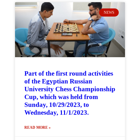
NEWS
Part of the first round activities
of the Egyptian Russian
University Chess Championship
Cup, which was held from
Sunday, 10/29/2023, to
Wednesday, 11/1/2023.
READ MORE »