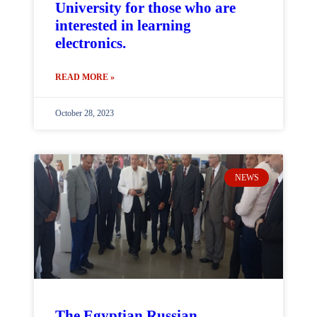
University for those who are
interested in learning
electronics.
READ MORE »
October 28, 2023
NEWS
The Egyptian Russian