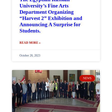
University’s Fine Arts
Department Organizing
“Harvest 2” Exhibition and
Announcing A Surprise for
Students.
READ MORE »
October 26, 2023
NEWS