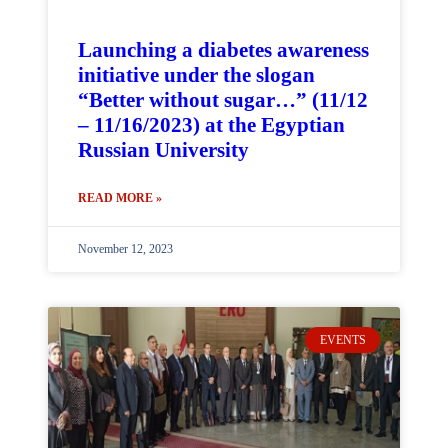
Launching a diabetes awareness
initiative under the slogan
“Better without sugar…” (11/12
– 11/16/2023) at the Egyptian
Russian University
READ MORE »
November 12, 2023
EVENTS