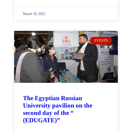
March 10, 2022
EVENTS
The Egyptian Russian
University pavilion on the
second day of the “
(EDUGATE)”