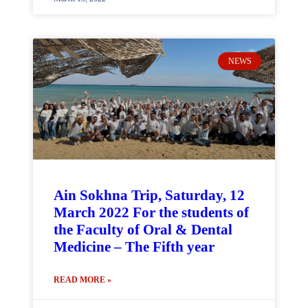
NEWS
Ain Sokhna Trip, Saturday, 12
March 2022 For the students of
the Faculty of Oral & Dental
Medicine – The Fifth year
READ MORE »