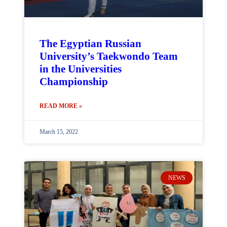
The Egyptian Russian
University’s Taekwondo Team
in the Universities
Championship
READ MORE »
March 15, 2022
NEWS