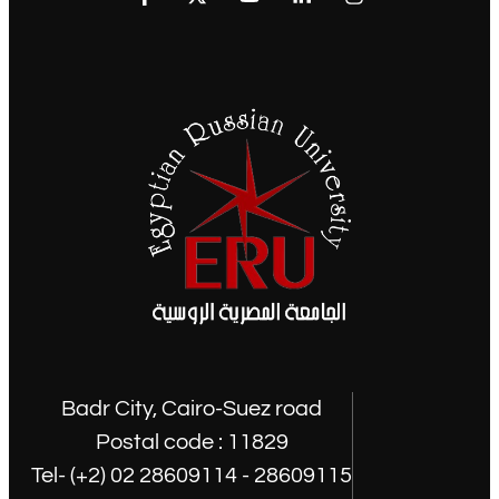
Badr City, Cairo-Suez road
Postal code : 11829
Tel- (+2) 02 28609114 - 28609115