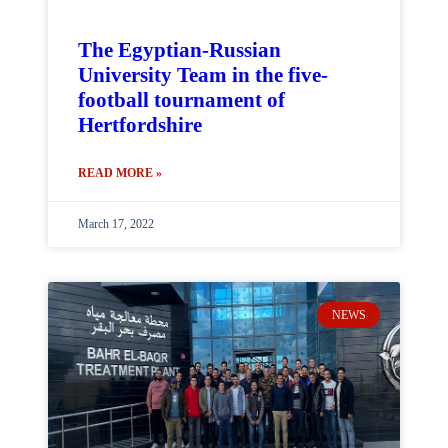
The Egyptian-Russian
University Team in the five-
football tournament of
Hertfordshire
READ MORE »
March 17, 2022
NEWS