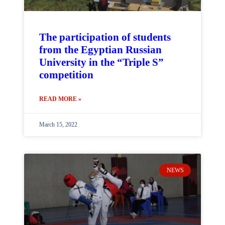
The participation of students
from the Egyptian Russian
University in the “Triple S”
competition
READ MORE »
March 15, 2022
NEWS