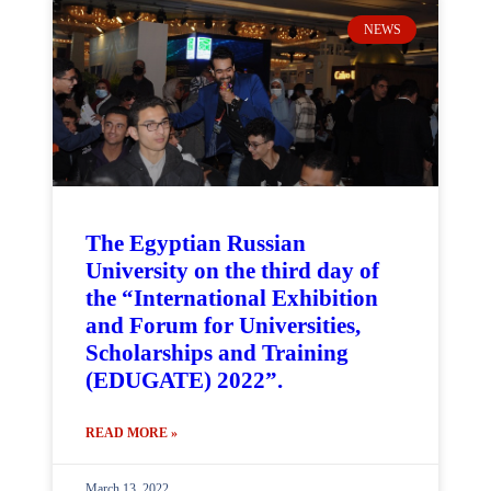
NEWS
The Egyptian Russian
University on the third day of
the “International Exhibition
and Forum for Universities,
Scholarships and Training
(EDUGATE) 2022”.
READ MORE »
March 13, 2022