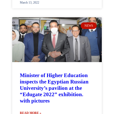
March 13, 2022
NEWS
Minister of Higher Education
inspects the Egyptian Russian
University’s pavilion at the
“Edugate 2022” exhibition.
with pictures
READ MORE »