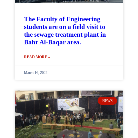
The Faculty of Engineering
students are on a field visit to
the sewage treatment plant in
Bahr Al-Baqar area.
READ MORE »
March 16, 2022
NEWS