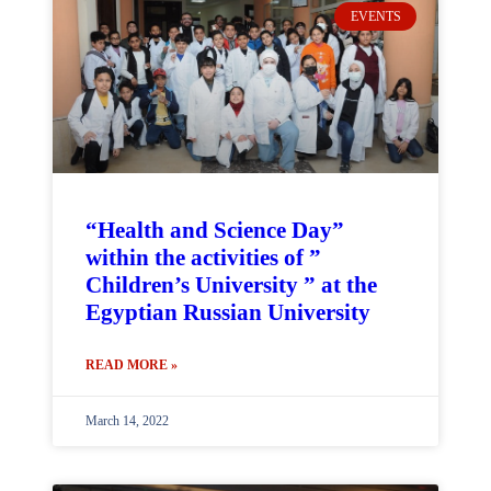
EVENTS
“Health and Science Day”
within the activities of ”
Children’s University ” at the
Egyptian Russian University
READ MORE »
March 14, 2022