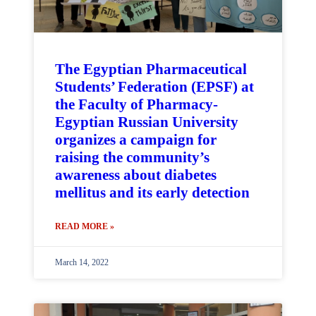
The Egyptian Pharmaceutical
Students’ Federation (EPSF) at
the Faculty of Pharmacy-
Egyptian Russian University
organizes a campaign for
raising the community’s
awareness about diabetes
mellitus and its early detection
READ MORE »
March 14, 2022