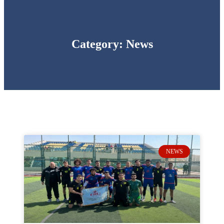
Category: News
NEWS