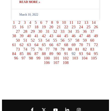
READ MORE »
March 10, 2022
1
2
3
4
5
6
7
8
9
10
11
12
13
14
15
16
17
18
19
20
21
22
23
24
25
26
27
28
29
30
31
32
33
34
35
36
37
38
39
40
41
42
43
44
45
46
47
48
49
50
51
52
53
54
55
56
57
58
59
60
61
62
63
64
65
66
67
68
69
70
71
72
73
74
75
76
77
78
79
80
81
82
83
84
85
86
87
88
89
90
91
92
93
94
95
96
97
98
99
100
101
102
103
104
105
106
107
108